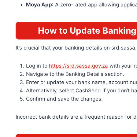
Moya App
: A zero-rated app allowing applic
How to Update Banking 
It’s crucial that your banking details on srd.sas
Log in to
https://srd.sassa.gov.za
with your 
Navigate to the Banking Details section.
Enter or update your bank name, account nu
Alternatively, select CashSend if you don’t 
Confirm and save the changes.
Incorrect bank details are a frequent reason for