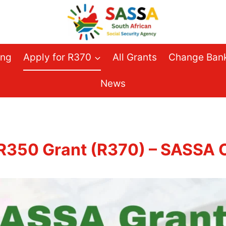
ing
Apply for R370
All Grants
Change Bank
News
 R350 Grant (R370) – SASSA O