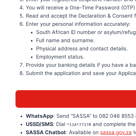
You will receive a One-Time Password (OTP) o
Read and accept the Declaration & Consent 
Enter your personal information accurately:
South African ID number or asylum/refu
Full name and surname.
Physical address and contact details.
Employment status.
Provide your banking details if you have a 
Submit the application and save your Applicat
WhatsApp
: Send “SASSA” to 082 046 8553 
USSD/SMS
: Dial
and complete the 
*134*7737#
SASSA Chatbot
: Available on
sassa.gov.za
t