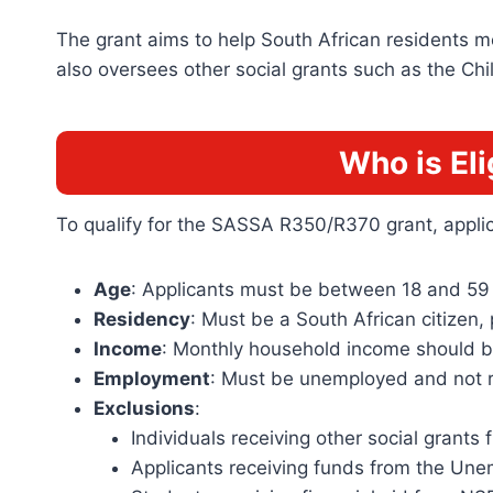
The grant aims to help South African residents mee
also oversees other social grants such as the Ch
Who is El
To qualify for the SASSA R350/R370 grant, applica
Age
: Applicants must be between 18 and 59 
Residency
: Must be a South African citizen,
Income
: Monthly household income should b
Employment
: Must be unemployed and not r
Exclusions
:
Individuals receiving other social grant
Applicants receiving funds from the Une