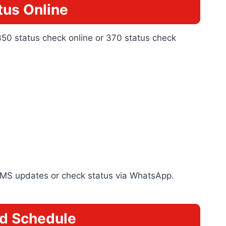
us Online
350 status check online or 370 status check
e SMS updates or check status via WhatsApp.
d Schedule