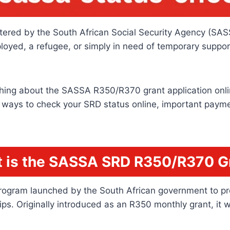
tered by the South African Social Security Agency (SASSA),
ployed, a refugee, or simply in need of temporary supp
hing about the SASSA R350/R370 grant application online 
, ways to check your SRD status online, important paymen
 is the SASSA SRD R350/R370 G
rogram launched by the South African government to prov
 Originally introduced as an R350 monthly grant, it wa