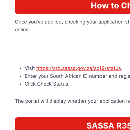
How to C
Once you’ve applied, checking your application s
online:
Visit
https://srd.sassa.gov.za/sc19/status
.
Enter your South African ID number and regi
Click Check Status.
The portal will display whether your application
SASSA R35