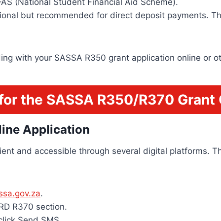
FAS (National Student Financial Aid Scheme).
tional but recommended for direct deposit payments. Th
ding with your SASSA R350 grant application online or o
for the SASSA R350/R370 Grant 
ine Application
ent and accessible through several digital platforms.
assa.gov.za
.
SRD R370 section.
click Send SMS.