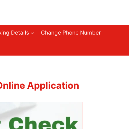
ing Details
Change Phone Number
nline Application