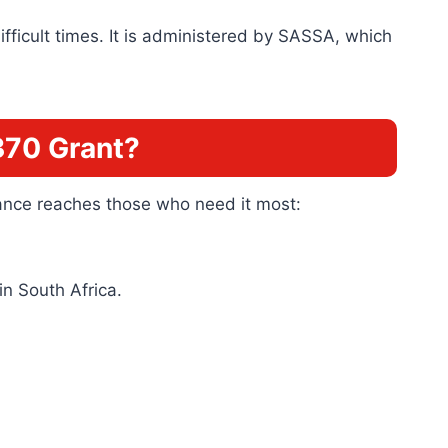
ifficult times. It is administered by SASSA, which
370 Grant?
stance reaches those who need it most:
in South Africa.