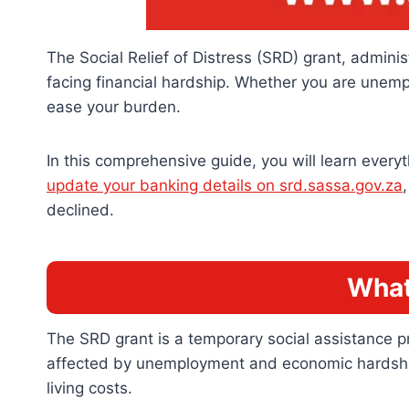
The Social Relief of Distress (SRD) grant, adminis
facing financial hardship. Whether you are unem
ease your burden.
In this comprehensive guide, you will learn everyt
update your banking details on srd.sassa.gov.za
declined.
What
The SRD grant is a temporary social assistance p
affected by unemployment and economic hardships.
living costs.