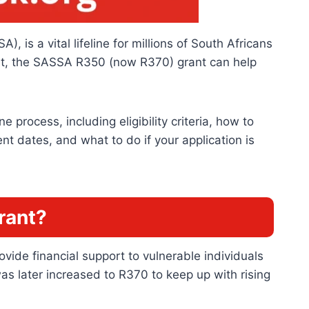
 is a vital lifeline for millions of South Africans
ort, the SASSA R350 (now R370) grant can help
process, including eligibility criteria, how to
t dates, and what to do if your application is
rant?
ide financial support to vulnerable individuals
s later increased to R370 to keep up with rising