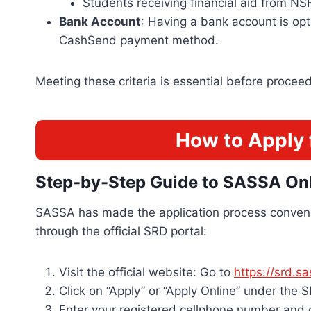
Students receiving financial aid from NS
Bank Account
: Having a bank account is op
CashSend payment method.
Meeting these criteria is essential before procee
How to Apply 
Step-by-Step Guide to SASSA Onl
SASSA has made the application process conveni
through the official SRD portal:
Visit the official website: Go to
https://srd.s
Click on “Apply” or “Apply Online” under the 
Enter your registered cellphone number and 