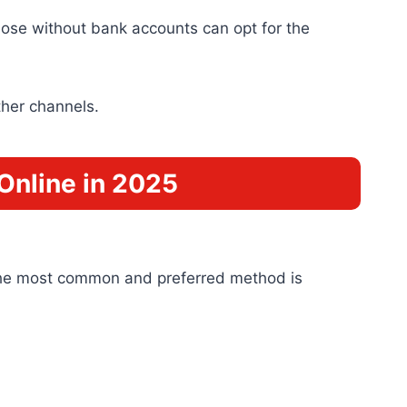
ose without bank accounts can opt for the
ther channels.
Online in 2025
 The most common and preferred method is