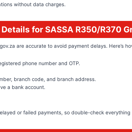
ations without data charges.
Details for SASSA R350/R370 Gr
sa.gov.za are accurate to avoid payment delays. Here’s 
registered phone number and OTP.
mber, branch code, and branch address.
have a bank account.
 delayed or failed payments, so double-check everything