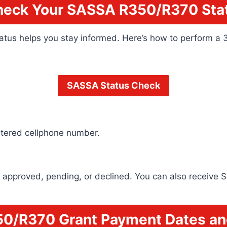
heck Your SASSA R350/R370 Stat
tatus helps you stay informed. Here’s how to perform a 
SASSA Status Check
stered cellphone number.
 is approved, pending, or declined. You can also receiv
0/R370 Grant Payment Dates an