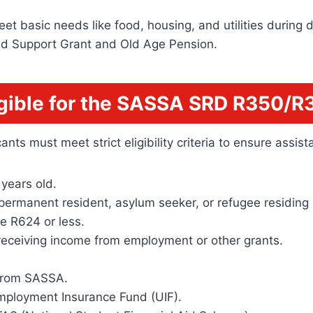
t basic needs like food, housing, and utilities during d
ild Support Grant and Old Age Pension.
igible for the SASSA SRD R350/R
nts must meet strict eligibility criteria to ensure assi
years old.
 permanent resident, asylum seeker, or refugee residing 
e R624 or less.
eceiving income from employment or other grants.
s from SASSA.
mployment Insurance Fund (UIF).