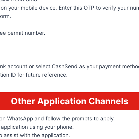
n your mobile device. Enter this OTP to verify your nu
form.
gee permit number.
bank account or select CashSend as your payment metho
ion ID for future reference.
Other Application Channels
on WhatsApp and follow the prompts to apply.
application using your phone.
o assist with the application.