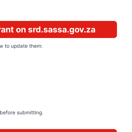
ant on srd.sassa.gov.za
how to update them:
 before submitting.