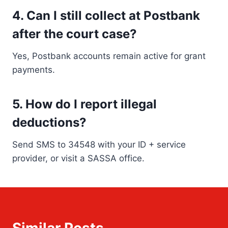
4. Can I still collect at Postbank
after the court case?
Yes, Postbank accounts remain active for grant
payments.
5. How do I report illegal
deductions?
Send SMS to 34548 with your ID + service
provider, or visit a SASSA office.