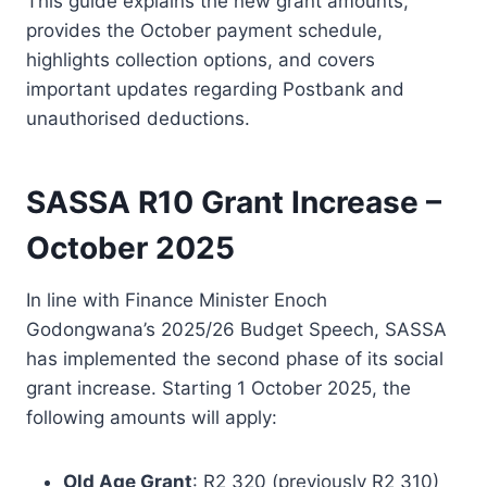
This guide explains the new grant amounts,
provides the October payment schedule,
highlights collection options, and covers
important updates regarding Postbank and
unauthorised deductions.
SASSA R10 Grant Increase –
October 2025
In line with Finance Minister Enoch
Godongwana’s 2025/26 Budget Speech, SASSA
has implemented the second phase of its social
grant increase. Starting 1 October 2025, the
following amounts will apply:
Old Age Grant
: R2 320 (previously R2 310)