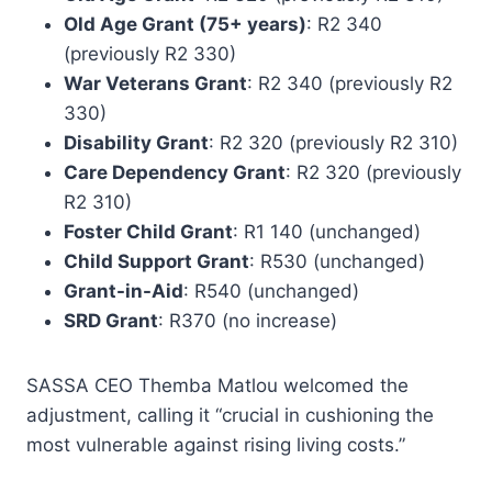
Old Age Grant (75+ years)
: R2 340
(previously R2 330)
War Veterans Grant
: R2 340 (previously R2
330)
Disability Grant
: R2 320 (previously R2 310)
Care Dependency Grant
: R2 320 (previously
R2 310)
Foster Child Grant
: R1 140 (unchanged)
Child Support Grant
: R530 (unchanged)
Grant-in-Aid
: R540 (unchanged)
SRD Grant
: R370 (no increase)
SASSA CEO Themba Matlou welcomed the
adjustment, calling it “crucial in cushioning the
most vulnerable against rising living costs.”