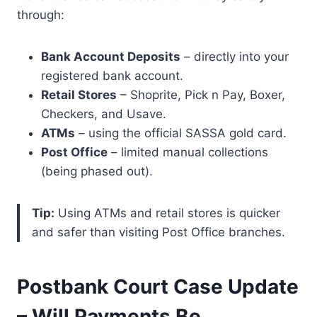
through:
Bank Account Deposits
– directly into your
registered bank account.
Retail Stores
– Shoprite, Pick n Pay, Boxer,
Checkers, and Usave.
ATMs
– using the official SASSA gold card.
Post Office
– limited manual collections
(being phased out).
Tip:
Using ATMs and retail stores is quicker
and safer than visiting Post Office branches.
Postbank Court Case Update
– Will Payments Be