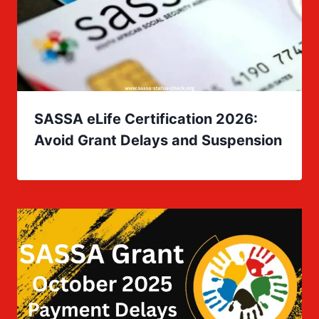
SASSA eLife Certification 2026:
Avoid Grant Delays and Suspension