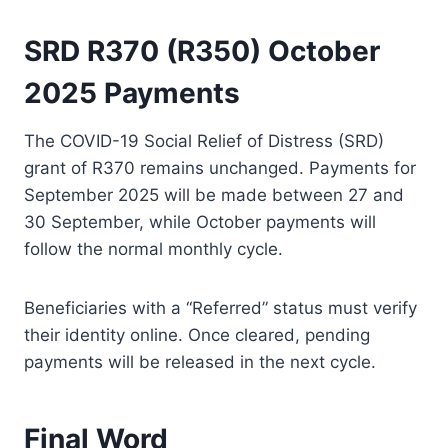
SRD R370 (R350) October
2025 Payments
The COVID-19 Social Relief of Distress (SRD)
grant of R370 remains unchanged. Payments for
September 2025 will be made between 27 and
30 September, while October payments will
follow the normal monthly cycle.
Beneficiaries with a “Referred” status must verify
their identity online. Once cleared, pending
payments will be released in the next cycle.
Final Word