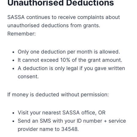
Unauthorised Deductions
SASSA continues to receive complaints about
unauthorised deductions from grants.
Remember:
Only one deduction per month is allowed.
It cannot exceed 10% of the grant amount.
A deduction is only legal if you gave written
consent.
If money is deducted without permission:
Visit your nearest SASSA office, OR
Send an SMS with your ID number + service
provider name to 34548.