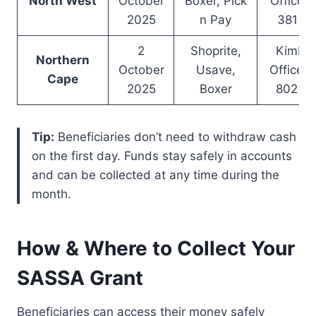
North West
October
Boxer, Pick
Office –
2025
n Pay
381 9
2
Shoprite,
Kimber
Northern
October
Usave,
Office –
Cape
2025
Boxer
802 4
Tip:
Beneficiaries don’t need to withdraw cash
on the first day. Funds stay safely in accounts
and can be collected at any time during the
month.
How & Where to Collect Your
SASSA Grant
Beneficiaries can access their money safely