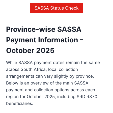
SASSA Status Check
Province-wise SASSA
Payment Information –
October 2025
While SASSA payment dates remain the same
across South Africa, local collection
arrangements can vary slightly by province.
Below is an overview of the main SASSA
payment and collection options across each
region for October 2025, including SRD R370
beneficiaries.