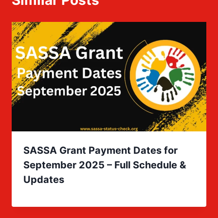
Similar Posts
SASSA Grant Payment Dates for
September 2025 – Full Schedule &
Updates