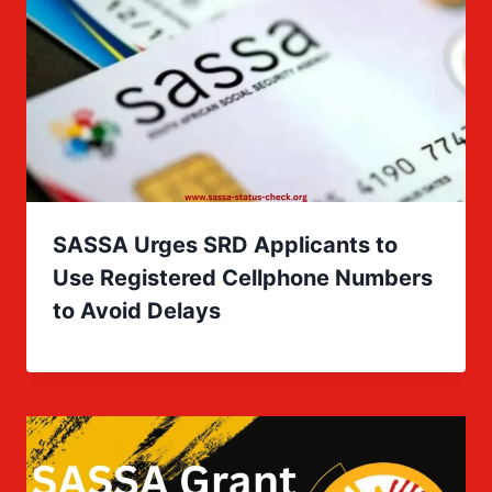
SASSA Urges SRD Applicants to
Use Registered Cellphone Numbers
to Avoid Delays