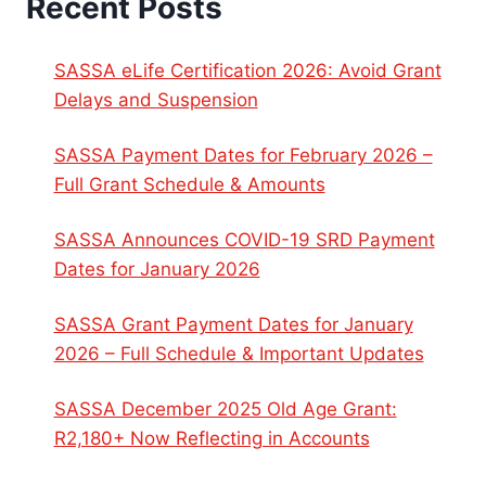
Recent Posts
SASSA eLife Certification 2026: Avoid Grant
Delays and Suspension
SASSA Payment Dates for February 2026 –
Full Grant Schedule & Amounts
SASSA Announces COVID-19 SRD Payment
Dates for January 2026
SASSA Grant Payment Dates for January
2026 – Full Schedule & Important Updates
SASSA December 2025 Old Age Grant:
R2,180+ Now Reflecting in Accounts