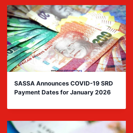
SASSA Announces COVID-19 SRD
Payment Dates for January 2026