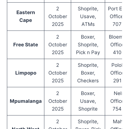
2
Shoprite,
Port Eliz
Eastern
October
Usave,
Office –
Cape
2025
ATMs
707 6
2
Boxer,
Bloemfo
Free State
October
Shoprite,
Office –
2025
Pick n Pay
410 8
2
Shoprite,
Polokw
Limpopo
October
Boxer,
Office –
2025
Checkers
291 7
2
Boxer,
Nelspr
Mpumalanga
October
Usave,
Office –
2025
Shoprite
754 9
2
Shoprite,
Mahik