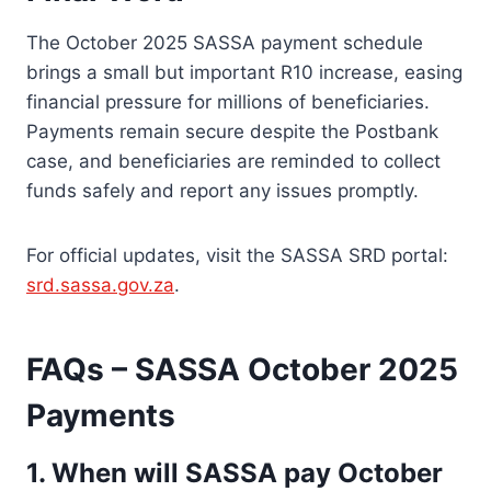
The October 2025 SASSA payment schedule
brings a small but important R10 increase, easing
financial pressure for millions of beneficiaries.
Payments remain secure despite the Postbank
case, and beneficiaries are reminded to collect
funds safely and report any issues promptly.
For official updates, visit the SASSA SRD portal:
srd.sassa.gov.za
.
FAQs – SASSA October 2025
Payments
1. When will SASSA pay October