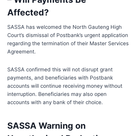
Affected?
SASSA has welcomed the North Gauteng High
Court’s dismissal of Postbank’s urgent application
regarding the termination of their Master Services
Agreement.
SASSA confirmed this will not disrupt grant
payments, and beneficiaries with Postbank
accounts will continue receiving money without
interruption. Beneficiaries may also open
accounts with any bank of their choice.
SASSA Warning on