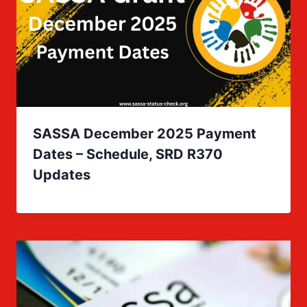
SASSA December 2025 Payment
Dates – Schedule, SRD R370
Updates