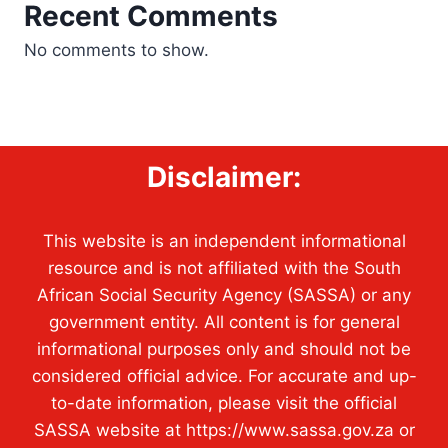
Recent Comments
No comments to show.
Disclaimer:
This website is an independent informational
resource and is not affiliated with the South
African Social Security Agency (SASSA) or any
government entity. All content is for general
informational purposes only and should not be
considered official advice. For accurate and up-
to-date information, please visit the official
SASSA website at https://www.sassa.gov.za or