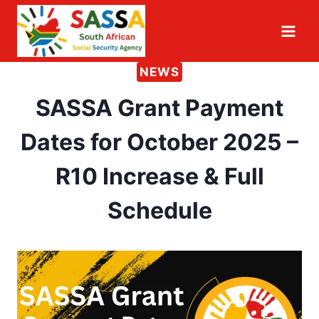
Skip
to
content
NEWS
SASSA Grant Payment
Dates for October 2025 –
R10 Increase & Full
Schedule