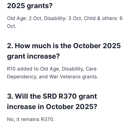
2025 grants?
Old Age: 2 Oct, Disability: 3 Oct, Child & others: 6
Oct.
2. How much is the October 2025
grant increase?
R10 added to Old Age, Disability, Care
Dependency, and War Veterans grants.
3. Will the SRD R370 grant
increase in October 2025?
No, it remains R370.