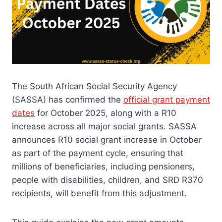
The South African Social Security Agency
(SASSA) has confirmed the
official grant payment
dates
for October 2025, along with a R10
increase across all major social grants. SASSA
announces R10 social grant increase in October
as part of the payment cycle, ensuring that
millions of beneficiaries, including pensioners,
people with disabilities, children, and SRD R370
recipients, will benefit from this adjustment.