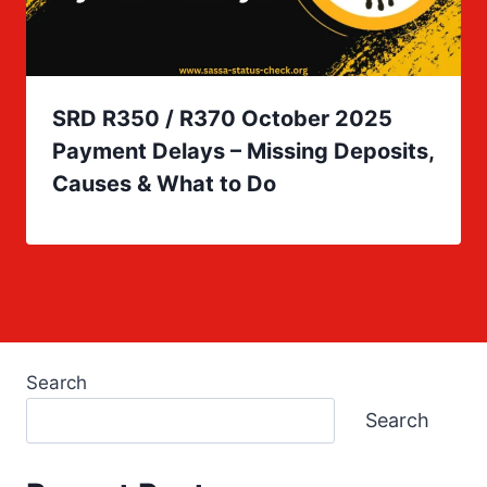
SRD R350 / R370 October 2025
Payment Delays – Missing Deposits,
Causes & What to Do
Search
Search