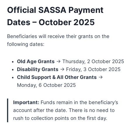
Official SASSA Payment
Dates – October 2025
Beneficiaries will receive their grants on the
following dates:
Old Age Grants
→ Thursday, 2 October 2025
Disability Grants
→ Friday, 3 October 2025
Child Support & All Other Grants
→
Monday, 6 October 2025
Important:
Funds remain in the beneficiary’s
account after the date. There is no need to
rush to collection points on the first day.