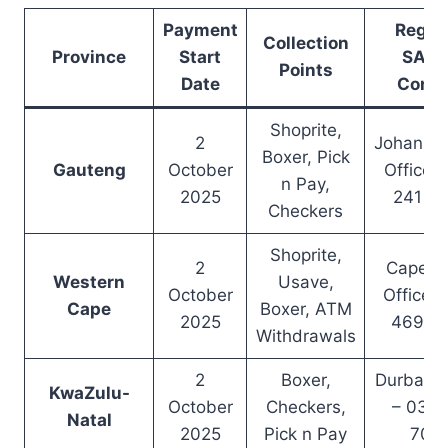
Payment
Regio
Collection
Province
Start
SAS
Points
Date
Conta
Shoprite,
2
Johanne
Boxer, Pick
Gauteng
October
Office –
n Pay,
2025
241 8
Checkers
Shoprite,
2
Cape T
Western
Usave,
October
Office –
Cape
Boxer, ATM
2025
469 0
Withdrawals
2
Boxer,
Durban O
KwaZulu-
October
Checkers,
– 031 
Natal
2025
Pick n Pay
700