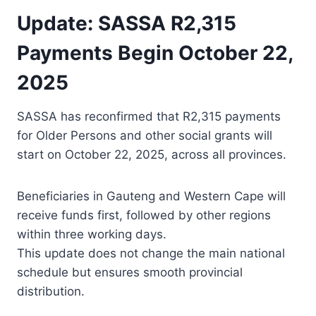
Update: SASSA R2,315
Payments Begin October 22,
2025
SASSA has reconfirmed that R2,315 payments
for Older Persons and other social grants will
start on October 22, 2025, across all provinces.
Beneficiaries in Gauteng and Western Cape will
receive funds first, followed by other regions
within three working days.
This update does not change the main national
schedule but ensures smooth provincial
distribution.