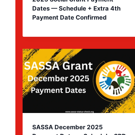
Dates — Schedule + Extra 4th
Payment Date Confirmed
SASSA December 2025