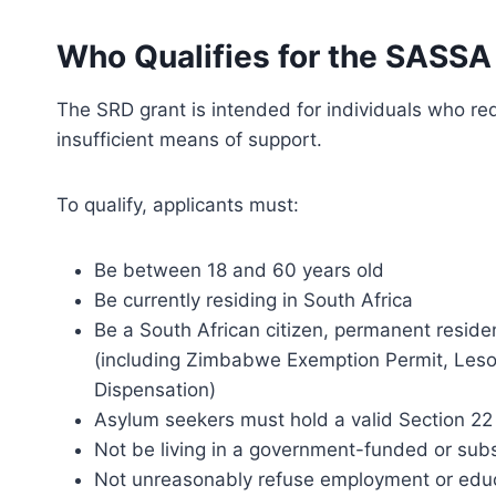
Who Qualifies for the SASSA
The SRD grant is intended for individuals who re
insufficient means of support.
To qualify, applicants must:
Be between 18 and 60 years old
Be currently residing in South Africa
Be a South African citizen, permanent resident
(including Zimbabwe Exemption Permit, Leso
Dispensation)
Asylum seekers must hold a valid Section 22 
Not be living in a government-funded or subsi
Not unreasonably refuse employment or educ