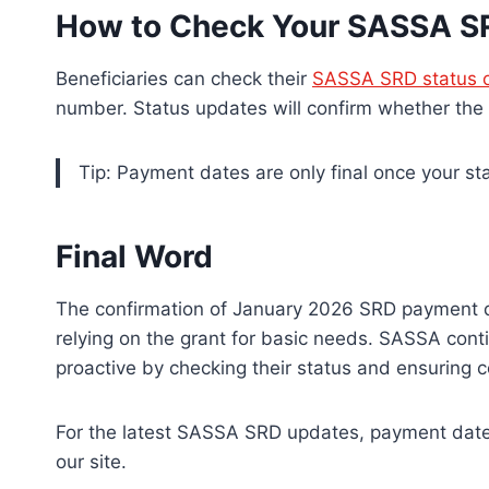
How to Check Your SASSA S
Beneficiaries can check their
SASSA SRD status o
number. Status updates will confirm whether the
Tip: Payment dates are only final once your s
Final Word
The confirmation of January 2026 SRD payment da
relying on the grant for basic needs. SASSA conti
proactive by checking their status and ensuring c
For the latest SASSA SRD updates, payment dates
our site.