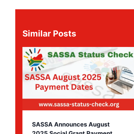
Similar Posts
SASSA Announces August
2025 Social Grant Payment