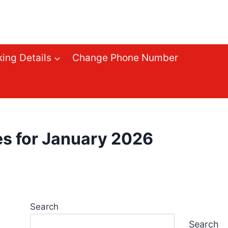
ing Details
Change Phone Number
 for January 2026
Search
Search