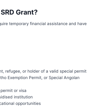
 SRD Grant?
quire temporary financial assistance and have
, refugee, or holder of a valid special permit
tho Exemption Permit, or Special Angolan
permit or visa
dised institution
ational opportunities