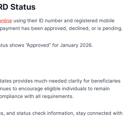
RD Status
nline
using their ID number and registered mobile
 payment has been approved, declined, or is pending.
tatus shows “Approved” for January 2026.
tes provides much-needed clarity for beneficiaries
nues to encourage eligible individuals to remain
ompliance with all requirements.
, and status check information, stay connected with