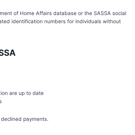
tment of Home Affairs database or the SASSA social
ted identification numbers for individuals without
ASSA
ion are up to date
s
r declined payments.