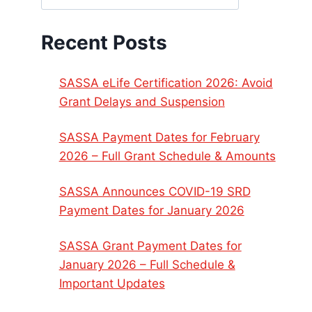
Recent Posts
SASSA eLife Certification 2026: Avoid
Grant Delays and Suspension
SASSA Payment Dates for February
2026 – Full Grant Schedule & Amounts
SASSA Announces COVID-19 SRD
Payment Dates for January 2026
SASSA Grant Payment Dates for
January 2026 – Full Schedule &
Important Updates