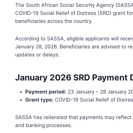
The South African Social Security Agency (SASSA)
COVID-19 Social Relief of Distress (SRD) grant for
beneficiaries across the country.
According to SASSA, eligible applicants will re
January 28, 2026. Beneficiaries are advised to re
updates or delays.
January 2026 SRD Payment 
Payment period:
23 January – 28 January 2
Grant type:
COVID-19 Social Relief of Distre
SASSA has reiterated that payments may reflect o
and banking processes.