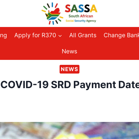
ing
Apply for R370
All Grants
Change Bank
News
NEWS
COVID-19 SRD Payment Dates