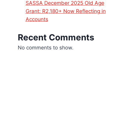
SASSA December 2025 Old Age
Grant: R2,180+ Now Reflecting in
Accounts
Recent Comments
No comments to show.