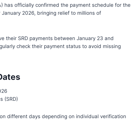
 has officially confirmed the payment schedule for the
 January 2026, bringing relief to millions of
ceive their SRD payments between January 23 and
gularly check their payment status to avoid missing
Dates
026
ss (SRD)
n different days depending on individual verification