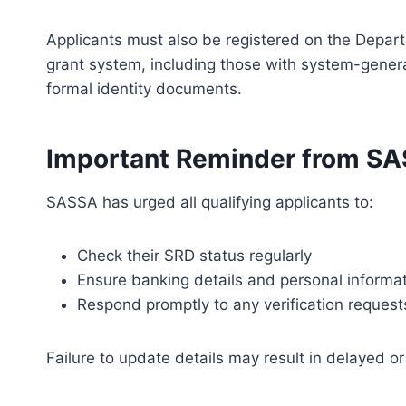
Applicants must also be registered on the Depar
grant system, including those with system-genera
formal identity documents.
Important Reminder from S
SASSA has urged all qualifying applicants to:
Check their SRD status regularly
Ensure banking details and personal informat
Respond promptly to any verification request
Failure to update details may result in delayed o