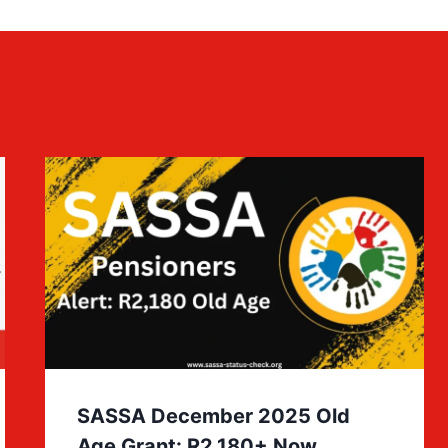
SASSA December 2025 Old
Age Grant: R2,180+ Now