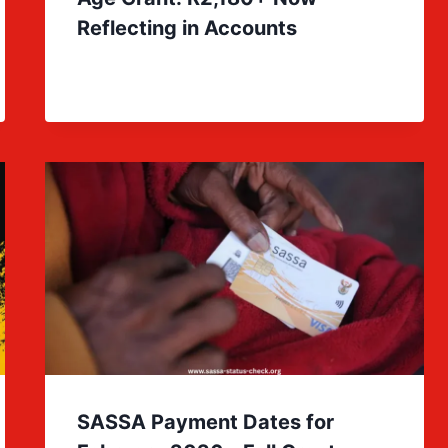
Reflecting in Accounts
SASSA Payment Dates for